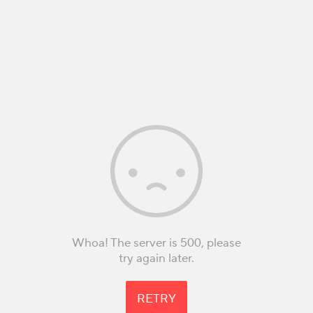
Whoa! The server is 500, please
try again later.
RETRY